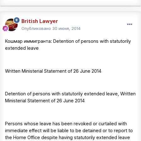
British Lawyer
Опубликовано
30 июня, 2014
Кошмар иммигранта: Detention of persons with statutorily
extended leave
Written Ministerial Statement of 26 June 2014
Detention of persons with statutorily extended leave, Written
Ministerial Statement of 26 June 2014
Persons whose leave has been revoked or curtailed with
immediate effect will be liable to be detained or to report to
the Home Office despite having statutorily extended leave