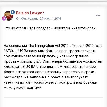
British Lawyer
Опубликовано
27 июня, 2014
Кто не успел – тот опоздал – нелегалы, читайте (брак)
На основании The Immigration Act 2014 c 14 июля 2014 года
ЗАГСы и UK BA получили больше прав «рассматривать
под лупой» заявления брачующихся иностранцев.
Простым языком у ЗАГСов теперь больше возможностей
«доложить» UK BA о том или ином «подозрительном»
браке + вводятся дополнительные проверки и сроки
рассмотрения заявления о браке в таких случаях
увеличиваются = ужесточается контроль над браками
между иммигрантами.