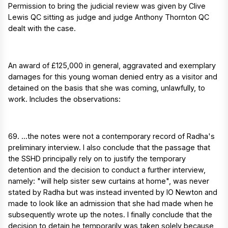
Permission to bring the judicial review was given by Clive
Lewis QC sitting as judge and judge Anthony Thornton QC
dealt with the case.
An award of £125,000 in general, aggravated and exemplary
damages for this young woman denied entry as a visitor and
detained on the basis that she was coming, unlawfully, to
work. Includes the observations:
69. ...the notes were not a contemporary record of Radha's
preliminary interview. I also conclude that the passage that
the SSHD principally rely on to justify the temporary
detention and the decision to conduct a further interview,
namely: "will help sister sew curtains at home", was never
stated by Radha but was instead invented by IO Newton and
made to look like an admission that she had made when he
subsequently wrote up the notes. I finally conclude that the
decision to detain he temporarily was taken solely because