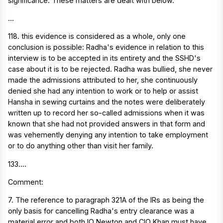
significance. These matters are dealt with below.
...
118. this evidence is considered as a whole, only one
conclusion is possible: Radha's evidence in relation to this
interview is to be accepted in its entirety and the SSHD's
case about it is to be rejected. Radha was bullied, she never
made the admissions attributed to her, she continuously
denied she had any intention to work or to help or assist
Hansha in sewing curtains and the notes were deliberately
written up to record her so-called admissions when it was
known that she had not provided answers in that form and
was vehemently denying any intention to take employment
or to do anything other than visit her family.
133....
Comment:
7. The reference to paragraph 321A of the IRs as being the
only basis for cancelling Radha's entry clearance was a
material error and both IO Newton and CIO Khan must have