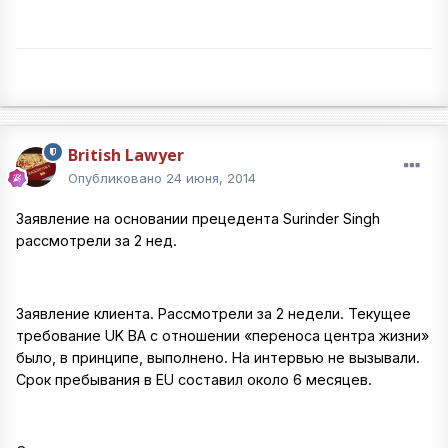
British Lawyer
Опубликовано
24 июня, 2014
Заявление на основании прецедента Surinder Singh
рассмотрели за 2 нед.
Заявление клиента. Рассмотрели за 2 недели. Текущее
требование UK BA с отношении «переноса центра жизни»
было, в принципе, выполнено. На интервью не вызывали.
Срок пребывания в EU составил около 6 месяцев.