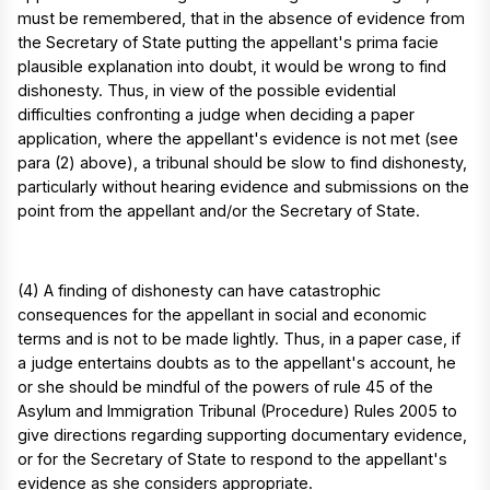
must be remembered, that in the absence of evidence from
the Secretary of State putting the appellant's prima facie
plausible explanation into doubt, it would be wrong to find
dishonesty. Thus, in view of the possible evidential
difficulties confronting a judge when deciding a paper
application, where the appellant's evidence is not met (see
para (2) above), a tribunal should be slow to find dishonesty,
particularly without hearing evidence and submissions on the
point from the appellant and/or the Secretary of State.
(4) A finding of dishonesty can have catastrophic
consequences for the appellant in social and economic
terms and is not to be made lightly. Thus, in a paper case, if
a judge entertains doubts as to the appellant's account, he
or she should be mindful of the powers of rule 45 of the
Asylum and Immigration Tribunal (Procedure) Rules 2005 to
give directions regarding supporting documentary evidence,
or for the Secretary of State to respond to the appellant's
evidence as she considers appropriate.