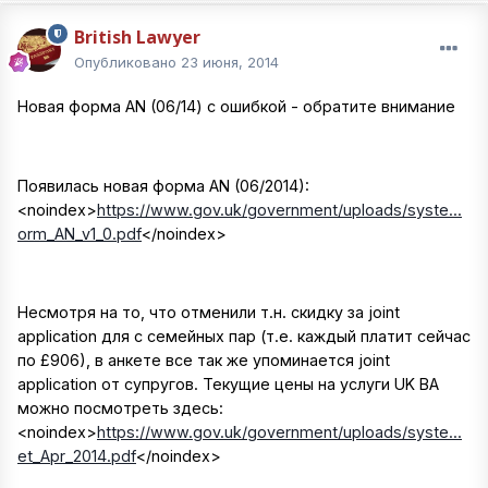
British Lawyer
Опубликовано
23 июня, 2014
Новая форма AN (06/14) c ошибкой - обратите внимание
Появилась новая форма AN (06/2014):
<noindex>
https://www.gov.uk/government/uploads/syste...
orm_AN_v1_0.pdf
</noindex>
Несмотря на то, что отменили т.н. скидку за joint
application для с семейных пар (т.е. каждый платит сейчас
по £906), в анкете все так же упоминается joint
application от супругов. Текущие цены на услуги UK BA
можно посмотреть здесь:
<noindex>
https://www.gov.uk/government/uploads/syste...
et_Apr_2014.pdf
</noindex>