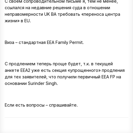
С своем сопроводительном письме я, тем не менее,
ссылался на недавние решения суда в отношении
неправомерности UK BA требовать «переноса центра
жизни» в EU.
Виза – стандартная EEA Family Permit.
С продлением теперь проще будет, т.к. в текущей
анкете EEA2 уже есть секция «упрощенного» продления
для тех заявителей, что получили первичный EEA FP на
основании Surinder Singh.
Если есть вопросы – спрашивайте.