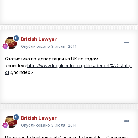
British Lawyer
Опубликовано
3 июля, 2014
Статистика по депортации из UK по годам:
<noindex>
http://www.legalcentre.org/files/deport%20stat.p
df
</noindex>
British Lawyer
Опубликовано
3 июля, 2014
Measures to limit migrants’ access to benefits - Commons