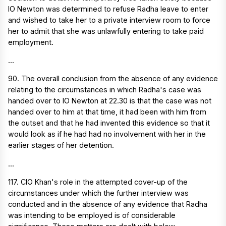
IO Newton was determined to refuse Radha leave to enter
and wished to take her to a private interview room to force
her to admit that she was unlawfully entering to take paid
employment.
...
90. The overall conclusion from the absence of any evidence
relating to the circumstances in which Radha's case was
handed over to IO Newton at 22.30 is that the case was not
handed over to him at that time, it had been with him from
the outset and that he had invented this evidence so that it
would look as if he had had no involvement with her in the
earlier stages of her detention.
...
117. CIO Khan's role in the attempted cover-up of the
circumstances under which the further interview was
conducted and in the absence of any evidence that Radha
was intending to be employed is of considerable