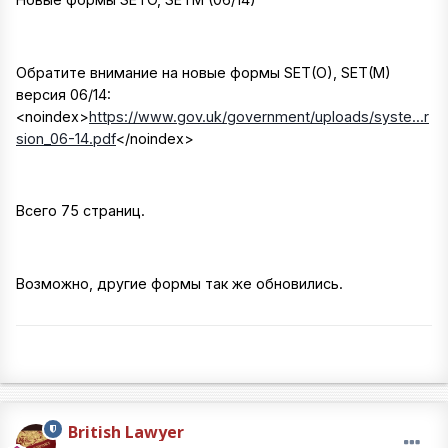
Обратите внимание на новые формы SET(O), SET(M)
версия 06/14:
<noindex>
https://www.gov.uk/government/uploads/syste...r
sion_06-14.pdf
</noindex>
Всего 75 страниц.
Возможно, другие формы так же обновились.
British Lawyer