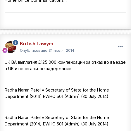
Home Office Communications".
British Lawyer
Опубликовано
31 июля, 2014
UK BA выплатил £125 000 компенсации за отказ во въезде
в UK и нелегальное задержание
Radha Naran Patel v Secretary of State for the Home
Department [2014] EWHC 501 (Admin) (30 July 2014)
Radha Naran Patel v Secretary of State for the Home
Department [2014] EWHC 501 (Admin) (30 July 2014)