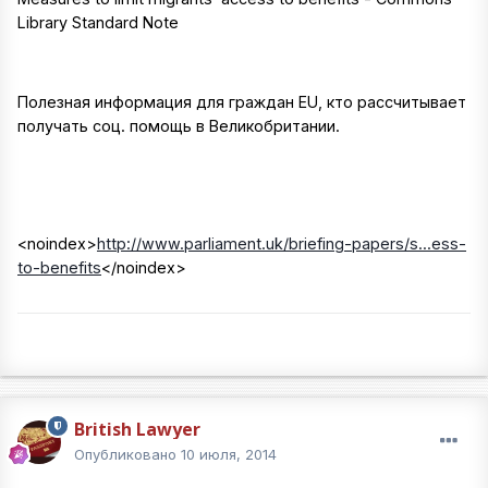
Library Standard Note
Полезная информация для граждан EU, кто рассчитывает
получать соц. помощь в Великобритании.
<noindex>
http://www.parliament.uk/briefing-papers/s...ess-
to-benefits
</noindex>
British Lawyer
Опубликовано
10 июля, 2014