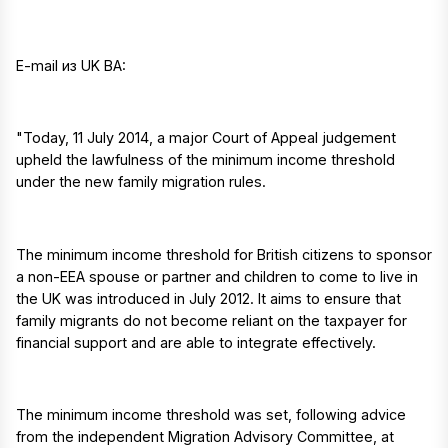
E-mail из UK BA:
"Today, 11 July 2014, a major Court of Appeal judgement
upheld the lawfulness of the minimum income threshold
under the new family migration rules.
The minimum income threshold for British citizens to sponsor
a non-EEA spouse or partner and children to come to live in
the UK was introduced in July 2012. It aims to ensure that
family migrants do not become reliant on the taxpayer for
financial support and are able to integrate effectively.
The minimum income threshold was set, following advice
from the independent Migration Advisory Committee, at