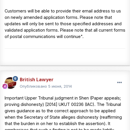
Customers will be able to provide their email address to us
on newly amended application forms. Please note that
updates will only be sent to those specified addresses and
validated application forms. Please note that all current forms
of postal communications will continue".
British Lawyer
Опубликовано
5 июня, 2014
Important Upper Tribunal judgment in Shen (Paper appeals;
proving dishonesty) [2014] UKUT 00236 (IAC). The Tribunal
gives guidance as to the correct approach to be applied
when the Secretary of State alleges dishonesty (reaffirming
that the burden in on her to establish the assertion). It
emphasises that such a finding is not to be made lightly,