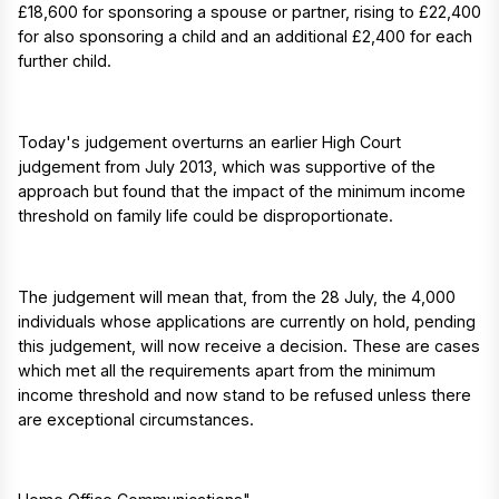
£18,600 for sponsoring a spouse or partner, rising to £22,400
for also sponsoring a child and an additional £2,400 for each
further child.
Today's judgement overturns an earlier High Court
judgement from July 2013, which was supportive of the
approach but found that the impact of the minimum income
threshold on family life could be disproportionate.
The judgement will mean that, from the 28 July, the 4,000
individuals whose applications are currently on hold, pending
this judgement, will now receive a decision. These are cases
which met all the requirements apart from the minimum
income threshold and now stand to be refused unless there
are exceptional circumstances.