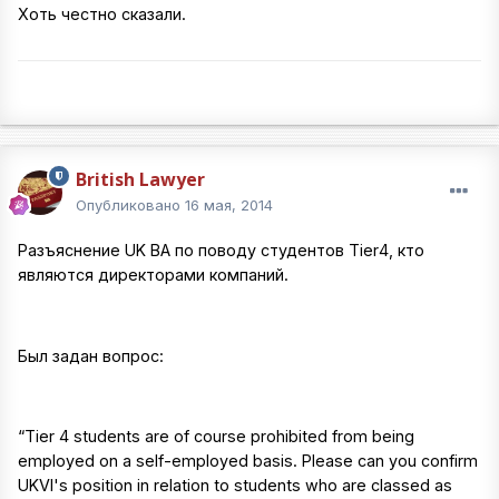
Хоть честно сказали.
British Lawyer
Опубликовано
16 мая, 2014
Разъяснение UK BA по поводу студентов Tier4, кто
являются директорами компаний.
Был задан вопрос:
“Tier 4 students are of course prohibited from being
employed on a self-employed basis. Please can you confirm
UKVI's position in relation to students who are classed as