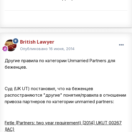
British Lawyer
Опубликовано
16 июня, 2014
Другие правила по категории Unmarried Partners для
беженцев.
Суд (UK UT) постановил, что на беженцев
распостраняются "другие" понятия/правила в отношении
привоза партнеров по категории unmarried partners:
Fetle (Partners: two year requirement) [2014] UKUT 00267
(IAC)