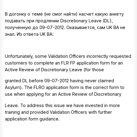
В догонку о теме (не смог найти) насчет какую анкету
подавать при продлении Discretionary Leave (DL),
полученную до 09-07-2012. Оказывается, сам UK BA не
знал. Из ответа UK BA:
Unfortunately, some Validation Officers incorrectly requested
customers to complete an FLR FP application form for an
Active Review of Discretionary Leave (for those
granted DL before 09-07-2012 having never claimed
Asylum). The FLRO application form is the correct form to
use when applying for an Active Review of Discretionary
Leave. To address this issue we have invested in more
training and provided Validation Officers with further
application form guidance.