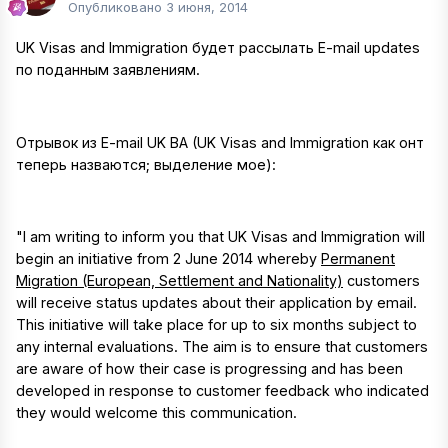
Опубликовано
3 июня, 2014
UK Visas and Immigration будет рассылать E-mail updates
по поданным заявлениям.
Отрывок из E-mail UK BA (UK Visas and Immigration как онт
теперь назваются; выделение мое):
"I am writing to inform you that UK Visas and Immigration will
begin an initiative from 2 June 2014 whereby
Permanent
Migration (European, Settlement and Nationality)
customers
will receive status updates about their application by email.
This initiative will take place for up to six months subject to
any internal evaluations. The aim is to ensure that customers
are aware of how their case is progressing and has been
developed in response to customer feedback who indicated
they would welcome this communication.