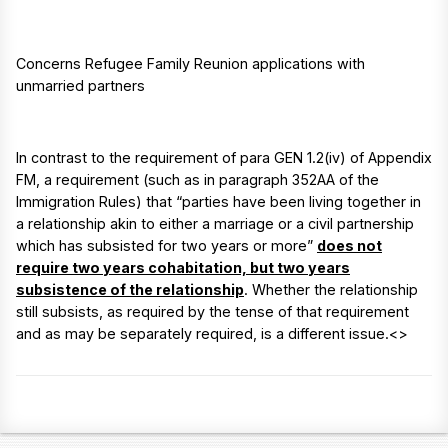
Concerns Refugee Family Reunion applications with
unmarried partners
In contrast to the requirement of para GEN 1.2(iv) of Appendix
FM, a requirement (such as in paragraph 352AA of the
Immigration Rules) that “parties have been living together in
a relationship akin to either a marriage or a civil partnership
which has subsisted for two years or more”
does not
require two years cohabitation, but two years
subsistence of the relationship
. Whether the relationship
still subsists, as required by the tense of that requirement
and as may be separately required, is a different issue.<>