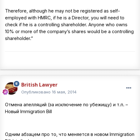
Therefore, although he may not be registered as self-
employed with HMRC, if he is a Director, you will need to
check if he is a controlling shareholder. Anyone who owns
10% or more of the company’s shares would be a controlling
shareholder.”
British Lawyer
Опубликовано
16 мая, 2014
Отмена апелляций (за исключение по убежищу) и т.п. –
Новый Immigration Bill
Одним абзацем про то, что меняется в новом Immigration