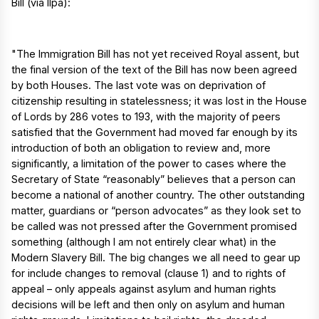
Bill (via Ilpa):
"The Immigration Bill has not yet received Royal assent, but
the final version of the text of the Bill has now been agreed
by both Houses. The last vote was on deprivation of
citizenship resulting in statelessness; it was lost in the House
of Lords by 286 votes to 193, with the majority of peers
satisfied that the Government had moved far enough by its
introduction of both an obligation to review and, more
significantly, a limitation of the power to cases where the
Secretary of State “reasonably” believes that a person can
become a national of another country. The other outstanding
matter, guardians or “person advocates” as they look set to
be called was not pressed after the Government promised
something (although I am not entirely clear what) in the
Modern Slavery Bill. The big changes we all need to gear up
for include changes to removal (clause 1) and to rights of
appeal – only appeals against asylum and human rights
decisions will be left and then only on asylum and human