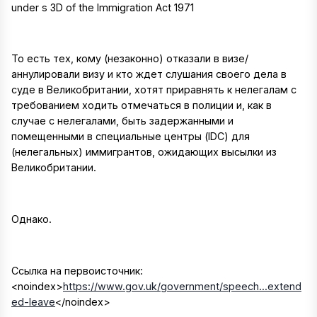
under s 3D of the Immigration Act 1971
То есть тех, кому (незаконно) отказали в визе/
аннулировали визу и кто ждет слушания своего дела в
суде в Великобритании, хотят приравнять к нелегалам с
требованием ходить отмечаться в полиции и, как в
случае с нелегалами, быть задержанными и
помещенными в специальные центры (IDC) для
(нелегальных) иммигрантов, ожидающих высылки из
Великобритании.
Однако.
Ссылка на первоисточник:
<noindex>
https://www.gov.uk/government/speech...extend
ed-leave
</noindex>