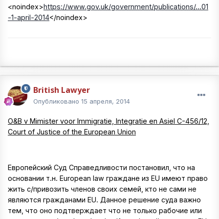
<noindex>
https://www.gov.uk/government/publications/...01
-1-april-2014
</noindex>
British Lawyer
Опубликовано
15 апреля, 2014
O&B v Mimister voor Immigratie, Integratie en Asiel C-456/12,
Court of Justice of the European Union
Европейский Суд Справедливости постановил, что на
основании т.н. European law граждане из EU имеют право
жить с/привозить членов своих семей, кто не сами не
являются гражданами EU. Данное решение суда важно
тем, что оно подтверждает что не только рабочие или