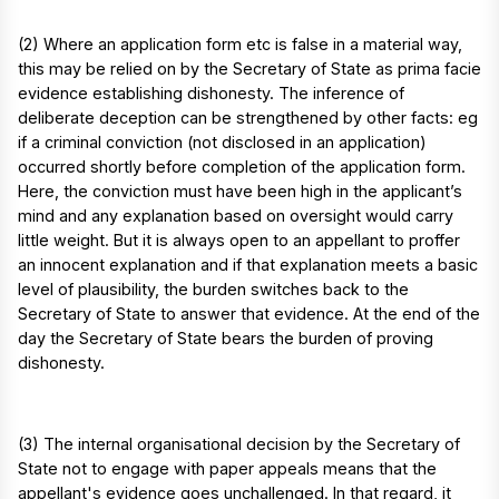
(2) Where an application form etc is false in a material way,
this may be relied on by the Secretary of State as prima facie
evidence establishing dishonesty. The inference of
deliberate deception can be strengthened by other facts: eg
if a criminal conviction (not disclosed in an application)
occurred shortly before completion of the application form.
Here, the conviction must have been high in the applicant’s
mind and any explanation based on oversight would carry
little weight. But it is always open to an appellant to proffer
an innocent explanation and if that explanation meets a basic
level of plausibility, the burden switches back to the
Secretary of State to answer that evidence. At the end of the
day the Secretary of State bears the burden of proving
dishonesty.
(3) The internal organisational decision by the Secretary of
State not to engage with paper appeals means that the
appellant's evidence goes unchallenged. In that regard, it