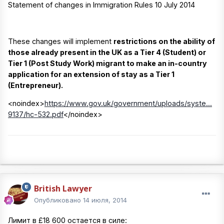
Statement of changes in Immigration Rules 10 July 2014
These changes will implement
restrictions on the ability of
those already present in the UK as a Tier 4 (Student) or
Tier 1 (Post Study Work) migrant to make an in-country
application for an extension of stay as a Tier 1
(Entrepreneur).
<noindex>
https://www.gov.uk/government/uploads/syste...
9137/hc-532.pdf
</noindex>
British Lawyer
Опубликовано
14 июля, 2014
Лимит в £18 600 остается в силе: