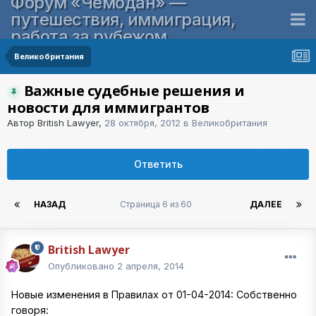
Форум «Чемодан» —
путешествия, иммиграция,
работа за рубежом
Великобритания
Важные судебные решения и
новости для иммигрантов
Автор
British Lawyer
,
28 октября, 2012
в
Великобритания
Ответить
НАЗАД
Страница 6 из 60
ДАЛЕЕ
British Lawyer
Опубликовано
2 апреля, 2014
Новые изменения в Правилах от 01-04-2014: Собственно
говоря: