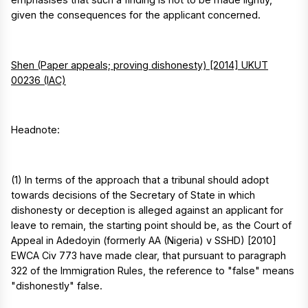
given the consequences for the applicant concerned.
Shen (Paper appeals; proving dishonesty) [2014] UKUT
00236 (IAC)
Headnote:
(1) In terms of the approach that a tribunal should adopt
towards decisions of the Secretary of State in which
dishonesty or deception is alleged against an applicant for
leave to remain, the starting point should be, as the Court of
Appeal in Adedoyin (formerly AA (Nigeria) v SSHD) [2010]
EWCA Civ 773 have made clear, that pursuant to paragraph
322 of the Immigration Rules, the reference to "false" means
"dishonestly" false.