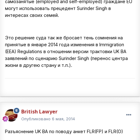
самозанятые (employed and self-employed) граждане EU
могут использовать прецедент Surinder Singh в
интересах своих семей.
Это решение суда так же бросает тень сомнения на
принятые в январе 2014 года изменения в Immigration
(EEA) Regulations в отношении версии трактовки UK BA
заявлений по сценарию Surinder Singh (перенос центра
жизни в другею страну и т.п.).
British Lawyer
Опубликовано
6 мая, 2014
Разъяснение UK BA по поводу анкет FLR(FP) и FLR(O)