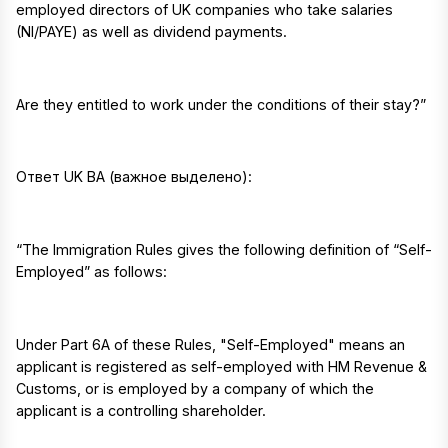
employed directors of UK companies who take salaries
(NI/PAYE) as well as dividend payments.
Are they entitled to work under the conditions of their stay?”
Ответ UK BA (важное выделено):
“The Immigration Rules gives the following definition of “Self-
Employed” as follows:
Under Part 6A of these Rules, "Self-Employed" means an
applicant is registered as self-employed with HM Revenue &
Customs, or is employed by a company of which the
applicant is a controlling shareholder.