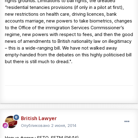
rights grounds. Limitations to bail rights, the dreaded
“residential tenancies provisions (if only in a pilot at first),
new restrictions on health care, driving licences, bank
accounts marriage, new powers to take biometrics, changes
to the Office of the immigration Services Commissioner’s
regime, new powers with respect to fees, and then the good
news of amendments to British nationality law on illegitimacy
– this is a wide-ranging bill. We have not walked away
empty-handed from the debates on this highly politicised bill
but there is still much to dread.".
British Lawyer
Опубликовано
2 июня, 2014
Новые формы SETO, SETM (06/14)