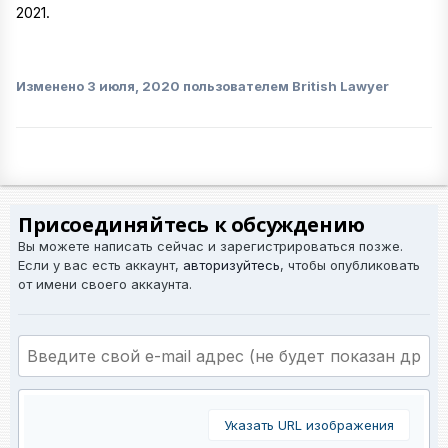
2021.
Изменено
3 июля, 2020
пользователем British Lawyer
Присоединяйтесь к обсуждению
Вы можете написать сейчас и зарегистрироваться позже.
Если у вас есть аккаунт,
авторизуйтесь
, чтобы опубликовать
от имени своего аккаунта.
Указать URL изображения