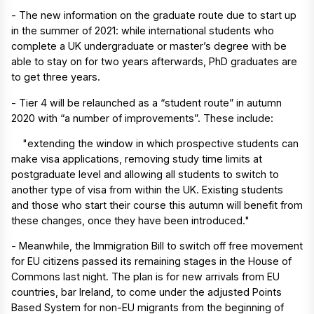
- The new information on the graduate route due to start up
in the summer of 2021: while international students who
complete a UK undergraduate or master’s degree with be
able to stay on for two years afterwards, PhD graduates are
to get three years.
- Tier 4 will be relaunched as a “student route” in autumn
2020 with “a number of improvements”. These include:
"extending the window in which prospective students can
make visa applications, removing study time limits at
postgraduate level and allowing all students to switch to
another type of visa from within the UK. Existing students
and those who start their course this autumn will benefit from
these changes, once they have been introduced."
- Meanwhile, the Immigration Bill to switch off free movement
for EU citizens passed its remaining stages in the House of
Commons last night. The plan is for new arrivals from EU
countries, bar Ireland, to come under the adjusted Points
Based System for non-EU migrants from the beginning of