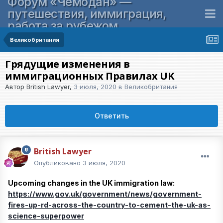
Форум «Чемодан» —
путешествия, иммиграция,
работа за рубежом
Великобритания
Грядущие изменения в
иммиграционных Правилах UK
Автор
British Lawyer
,
3 июля, 2020
в
Великобритания
Ответить
British Lawyer
Опубликовано
3 июля, 2020
Upcoming changes in the UK immigration law:
https://www.gov.uk/government/news/government-
fires-up-rd-across-the-country-to-cement-the-uk-as-
science-superpower